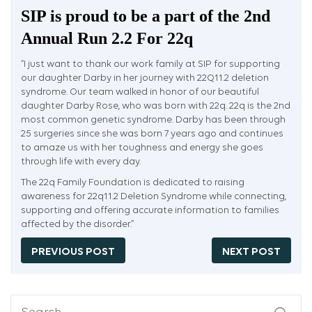
SIP is proud to be a part of the 2nd
Annual Run 2.2 For 22q
“I just want to thank our work family at SIP for supporting
our daughter Darby in her journey with 22Q11.2 deletion
syndrome. Our team walked in honor of our beautiful
daughter Darby Rose, who was born with 22q. 22q is the 2nd
most common genetic syndrome. Darby has been through
25 surgeries since she was born 7 years ago and continues
to amaze us with her toughness and energy she goes
through life with every day.
The 22q Family Foundation is dedicated to raising
awareness for 22q11.2 Deletion Syndrome while connecting,
supporting and offering accurate information to families
affected by the disorder.”
PREVIOUS POST
NEXT POST