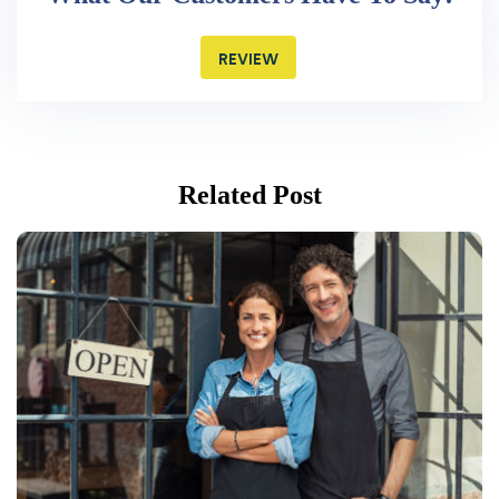
REVIEW
Related Post