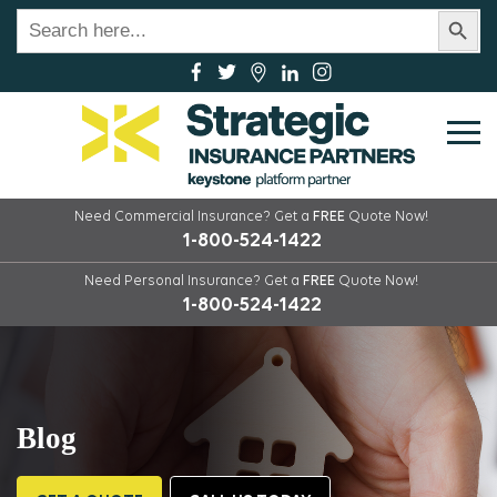
Search Button
Search
for:
Need Commercial Insurance?
Get a
FREE
Quote Now!
1-800-524-1422
Need Personal Insurance?
Get a
FREE
Quote Now!
1-800-524-1422
Blog