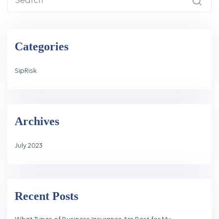
Categories
SipRisk
Archives
July 2023
Recent Posts
What Types of Business Insurance Are Best for My