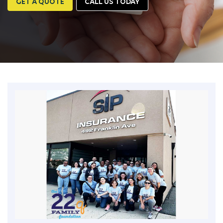
GET A QUOTE
CALL US TODAY