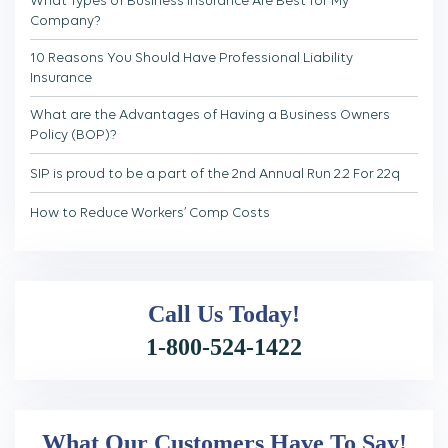
Company?
10 Reasons You Should Have Professional Liability
Insurance
What are the Advantages of Having a Business Owners
Policy (BOP)?
SIP is proud to be a part of the 2nd Annual Run 2.2 For 22q
How to Reduce Workers’ Comp Costs
Call Us
Today!
1-800-524-1422
What Our Customers Have To Say!