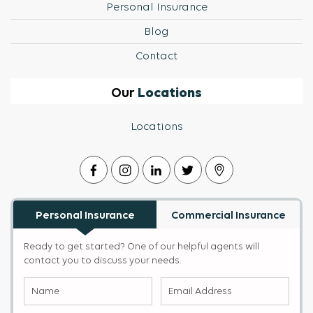
Personal Insurance
Blog
Contact
Locations
Our
Locations
Personal Insurance
Commercial Insurance
Ready to get started? One of our helpful agents will
contact you to discuss your needs.
Name
Email
(Required)
Address
(Required)