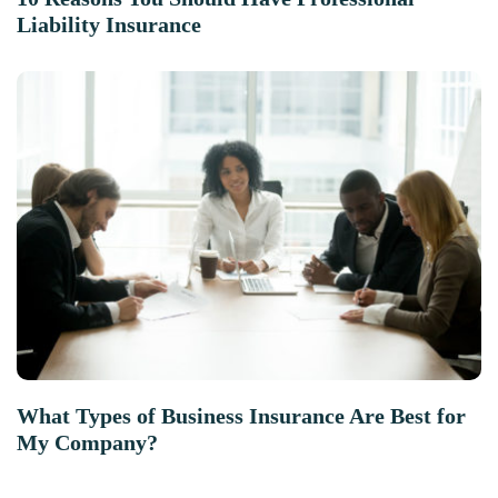
Liability Insurance
What Types of Business Insurance Are Best for
My Company?