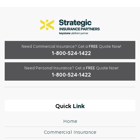
Need Commercial Insurance?
Get a
FREE
Quote Now!
1-800-524-1422
Need Personal Insurance?
Get a
FREE
Quote Now!
1-800-524-1422
Link
Quick
Home
Commercial Insurance