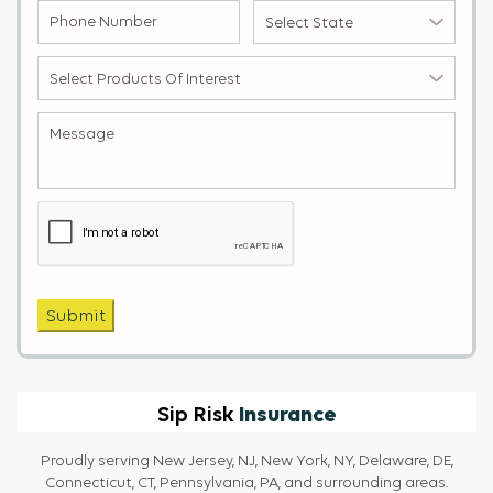
Phone
Select
Number
State
(Required)
(Required)
Select
products
of
Message
(Required)
Interest
(Required)
Captcha
Submit
Insurance
Sip Risk
Proudly serving New Jersey, NJ, New York, NY, Delaware, DE,
Connecticut, CT, Pennsylvania, PA, and surrounding areas.