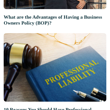
What are the Advantages of Having a Business
Owners Policy (BOP)?
10 Reasons You Should Have Professional