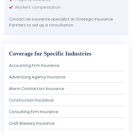
Workers’ compensation
Contact an insurance specialist at Strategic Insurance
Partners to set up a consultation.
Coverage for Specific Industries
Accounting Firm Insurance
Advertising Agency Insurance
Alarm Contractors Insurance
Construction Insurance
Consulting Firm Insurance
Craft Brewery Insurance