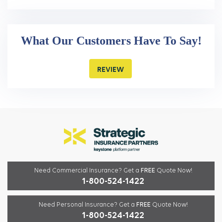
What Our Customers Have To Say!
REVIEW
Need Commercial Insurance?
Get a
FREE
Quote Now!
1-800-524-1422
Need Personal Insurance?
Get a
FREE
Quote Now!
1-800-524-1422