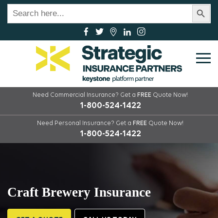
Search Button
Search
for:
Need Commercial Insurance?
Get a
FREE
Quote Now!
1-800-524-1422
Need Personal Insurance?
Get a
FREE
Quote Now!
1-800-524-1422
Craft Brewery Insurance