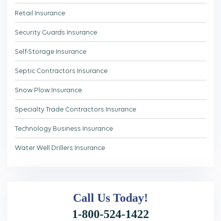
Retail Insurance
Security Guards Insurance
Self-Storage Insurance
Septic Contractors Insurance
Snow Plow Insurance
Specialty Trade Contractors Insurance
Technology Business Insurance
Water Well Drillers Insurance
Call Us
Today!
1-800-524-1422