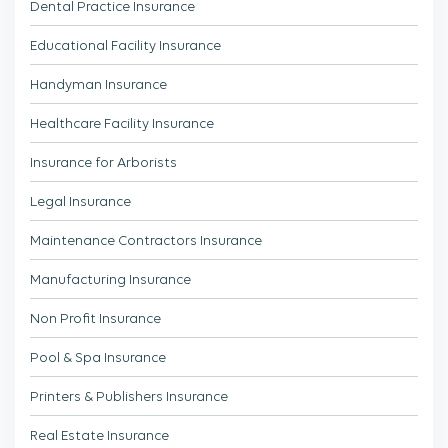
Dental Practice Insurance
Educational Facility Insurance
Handyman Insurance
Healthcare Facility Insurance
Insurance for Arborists
Legal Insurance
Maintenance Contractors Insurance
Manufacturing Insurance
Non Profit Insurance
Pool & Spa Insurance
Printers & Publishers Insurance
Real Estate Insurance