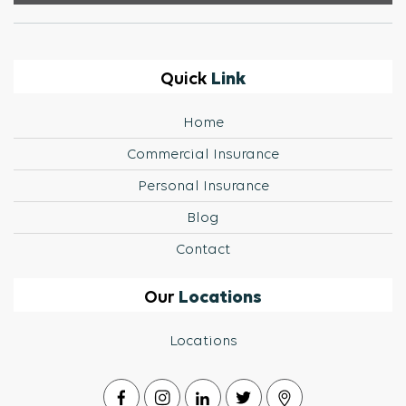
Link
Quick
Home
Commercial Insurance
Personal Insurance
Blog
Contact
Locations
Our
Locations