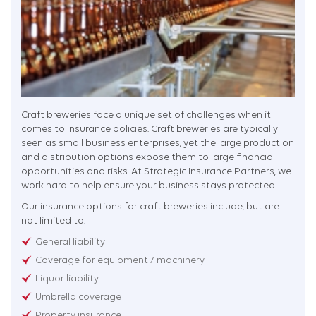
Craft breweries face a unique set of challenges when it
comes to insurance policies. Craft breweries are typically
seen as small business enterprises, yet the large production
and distribution options expose them to large financial
opportunities and risks. At Strategic Insurance Partners, we
work hard to help ensure your business stays protected.
Our insurance options for craft breweries include, but are
not limited to:
General liability
Coverage for equipment / machinery
Liquor liability
Umbrella coverage
Property insurance