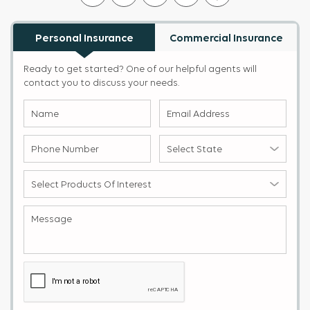
Personal Insurance
Commercial Insurance
Ready to get started? One of our helpful agents will
contact you to discuss your needs.
Name
Email
(Required)
Address
(Required)
Phone
Select
Number
State
(Required)
(Required)
Select
products
of
Message
(Required)
Interest
(Required)
Captcha