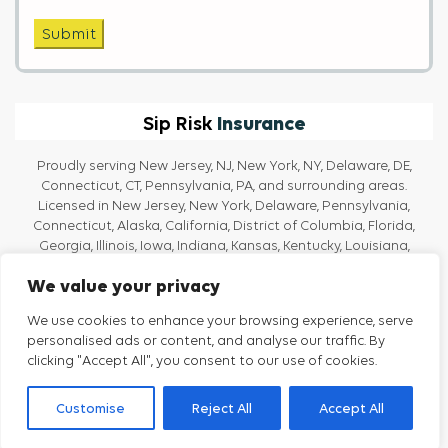
Submit
Insurance
Sip Risk
Proudly serving New Jersey, NJ, New York, NY, Delaware, DE,
Connecticut, CT, Pennsylvania, PA, and surrounding areas.
Licensed in New Jersey, New York, Delaware, Pennsylvania,
Connecticut, Alaska, California, District of Columbia, Florida,
Georgia, Illinois, Iowa, Indiana, Kansas, Kentucky, Louisiana,
Massachusetts, Maine, Maryland, Michigan, North Carolina, Ohio,
We value your privacy
Oregon, Rhode Island, Texas, Tennessee, Vermont, Virginia, and
Washington.
We use cookies to enhance your browsing experience, serve
personalised ads or content, and analyse our traffic. By
clicking "Accept All", you consent to our use of cookies.
Privacy Policy
Terms And Conditions
Customise
Reject All
Accept All
Strategic Insurance Partners
(SIP) © All Rights Reserved