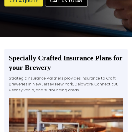
GET A QUOTE
CALL US TODAY
Specially Crafted Insurance Plans for
your Brewery
Strategic Insurance Partners provides insurance to Craft
Breweries in New Jersey, New York, Delaware, Connecticut,
Pennsylvania, and surrounding areas.