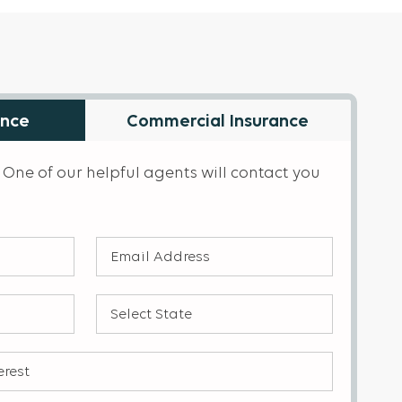
ance
Commercial Insurance
 One of our helpful agents will contact you
Email
Address
(Required)
Select
State
(Required)