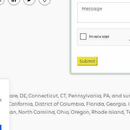
Message
Interest
(Required)
(Required)
Captcha
Submit
elaware, DE, Connecticut, CT, Pennsylvania, PA, and s
e
, California, District of Columbia, Florida, Georgia, I
higan, North Carolina, Ohio, Oregon, Rhode Island, T