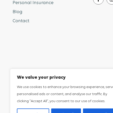
Personal Insurance
Blog
Contact
Sip Risk
Insurance
We value your privacy
Proudly serving New Jersey, NJ, New York, NY, D
We use cookies to enhance your browsing experience, serv
York, Delaware, Pennsylvania, Connecticut, Alaska
personalised ads or content, and analyse our traffic. By
Louisiana, Massachusetts, Maine, Maryland, Mic
clicking "Accept All", you consent to our use of cookies.
Washington.