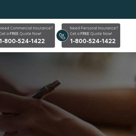
Need Commercial Insurance?
Need Personal Insurance?
Get a
FREE
Quote Now!
Get a
FREE
Quote Now!
1-800-524-1422
1-800-524-1422