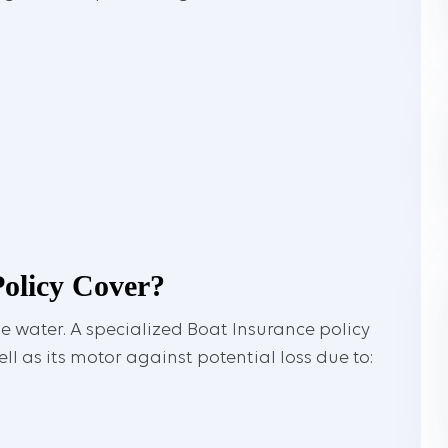
olicy Cover?
e water. A specialized Boat Insurance policy
ll as its motor against potential loss due to: