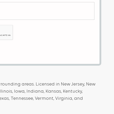
urrounding areas. Licensed in New Jersey, New
llinois, Iowa, Indiana, Kansas, Kentucky,
exas, Tennessee, Vermont, Virginia, and