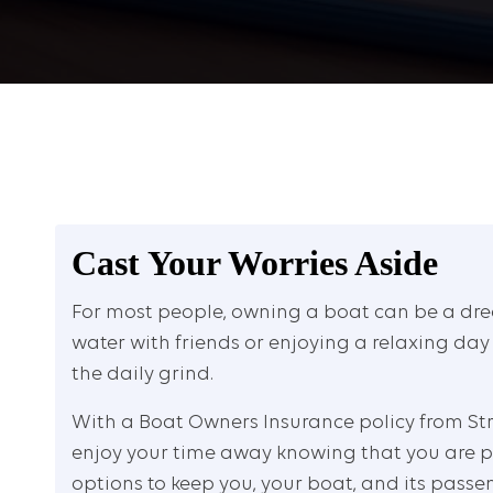
Cast Your Worries Aside
For most people, owning a boat can be a dre
water with friends or enjoying a relaxing day
the daily grind.
With a Boat Owners Insurance policy from Str
enjoy your time away knowing that you are p
options to keep you, your boat, and its passen