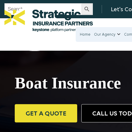
Search Button
Search
Let's C
for:
Home
Our Agency
Com
Boat Insurance
GET A QUOTE
CALL US TO