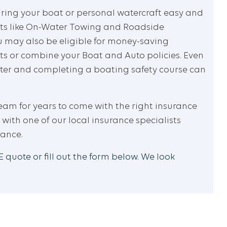
uring your boat or personal watercraft easy and
fits like On-Water Towing and Roadside
u may also be eligible for money-saving
ts or combine your Boat and Auto policies. Even
ater and completing a boating safety course can
ream for years to come with the right insurance
 with one of our local insurance specialists
rance.
 quote or fill out the form below. We look