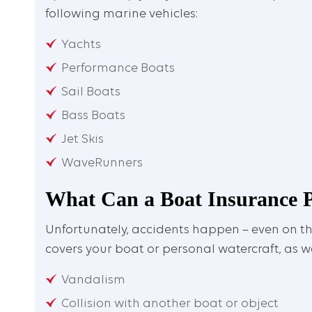
following marine vehicles:
Yachts
Performance Boats
Sail Boats
Bass Boats
Jet Skis
WaveRunners
What Can a Boat Insurance P
Unfortunately, accidents happen – even on th
covers your boat or personal watercraft, as we
Vandalism
Collision with another boat or object