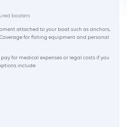
ured boaters
uipment attached to your boat such as anchors,
ks. Coverage for fishing equipment and personal
 pay for medical expenses or legal costs if you
options include: