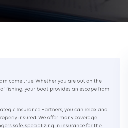
am come true. Whether you are out on the
 of fishing, your boat provides an escape from
ategic Insurance Partners, you can relax and
roperly insured. We offer many coverage
gers safe, specializing in insurance for the