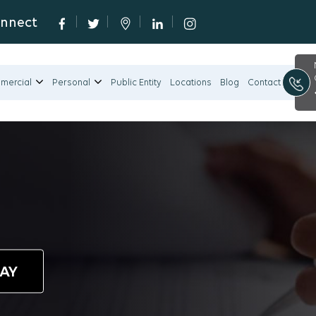
onnect
mercial
Personal
Public Entity
Locations
Blog
Contact
DAY