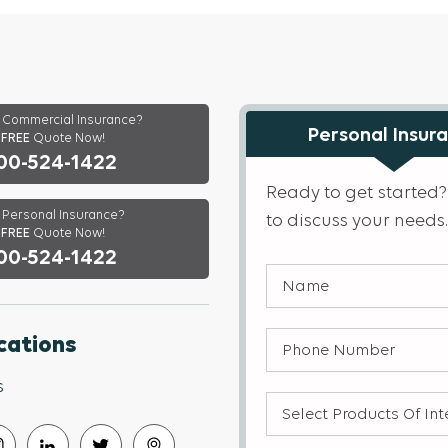
Commercial Insurance?
Personal Insur
a
FREE
Quote Now!
00-524-1422
Ready to get started?
Personal Insurance?
to discuss your needs.
FREE
Quote Now!
00-524-1422
Name
(Required)
Phone
cations
Number
(Required)
s
Select
products
of