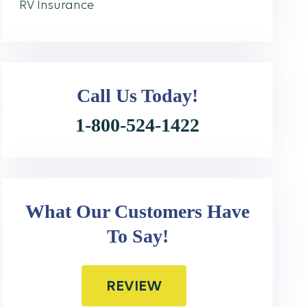
RV Insurance
Call Us
Today!
1-800-524-1422
What Our Customers Have
To Say!
REVIEW