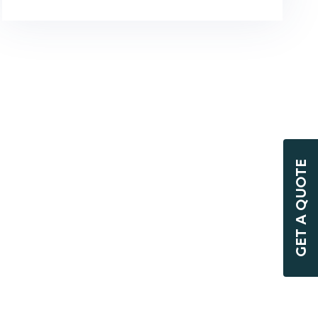
GET A QUOTE