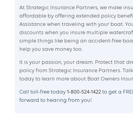
At Strategic Insurance Partners, we make ins
affordable by offering extended policy bene
Assistance when traveling with your boat. Yo
discounts when you insure multiple watercraf
simple things like being an accident-free bo
help you save money too.
It is your passion, your dream. Protect that d
policy from Strategic Insurance Partners. Talk
today to learn more about Boat Owners Insu
Call toll-free today
1-800-524-1422
to get a FREE
forward to hearing from you!