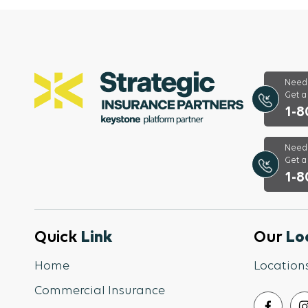
Need 
Get 
1-8
Need 
Get a
1-8
Quick
Link
Our
Lo
Home
Location
Commercial Insurance