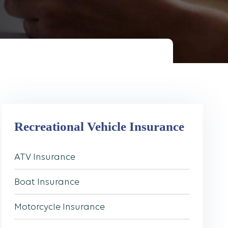
Recreational Vehicle Insurance
ATV Insurance
Boat Insurance
Motorcycle Insurance