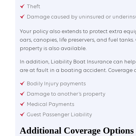
Theft
Damage caused by uninsured or underins
Your policy also extends to protect extra eq
oars, canopies, life preservers, and fuel tan
property is also available.
In addition, Liability Boat Insurance can help
are at fault in a boating accident. Coverage 
Bodily Injury payments
Damage to another’s property
Medical Payments
Guest Passenger Liability
Additional Coverage Options