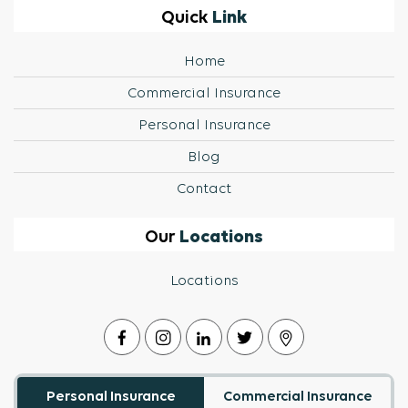
Link
Quick
Home
Commercial Insurance
Personal Insurance
Blog
Contact
Locations
Our
Locations
Personal Insurance
Commercial Insurance