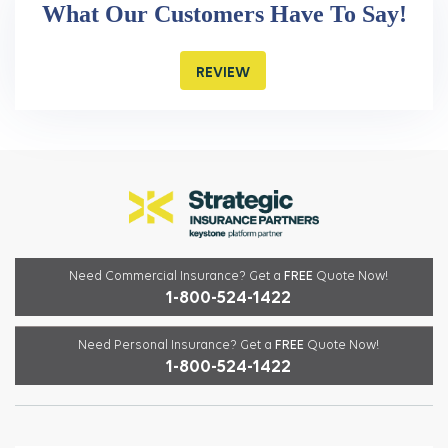
What Our Customers Have To Say!
REVIEW
Need Commercial Insurance?
Get a
FREE
Quote Now!
1-800-524-1422
Need Personal Insurance?
Get a
FREE
Quote Now!
1-800-524-1422