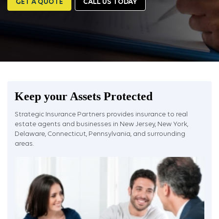
GET A QUOTE
CALL US TODAY
Keep your Assets Protected
Strategic Insurance Partners provides insurance to real
estate agents and businesses in New Jersey, New York,
Delaware, Connecticut, Pennsylvania, and surrounding
areas.