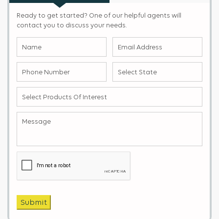
Ready to get started? One of our helpful agents will
contact you to discuss your needs.
Name
Email
(Required)
Address
(Required)
Phone
Select
Number
State
(Required)
(Required)
Select
products
of
Message
(Required)
Interest
(Required)
Captcha
Submit