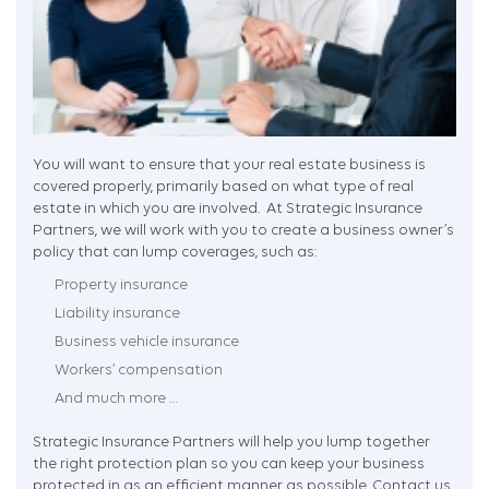
You will want to ensure that your real estate business is
covered properly, primarily based on what type of real
estate in which you are involved. At Strategic Insurance
Partners, we will work with you to create a business owner’s
policy that can lump coverages, such as:
Property insurance
Liability insurance
Business vehicle insurance
Workers’ compensation
And much more …
Strategic Insurance Partners will help you lump together
the right protection plan so you can keep your business
protected in as an efficient manner as possible. Contact us