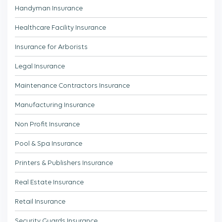
Handyman Insurance
Healthcare Facility Insurance
Insurance for Arborists
Legal Insurance
Maintenance Contractors Insurance
Manufacturing Insurance
Non Profit Insurance
Pool & Spa Insurance
Printers & Publishers Insurance
Real Estate Insurance
Retail Insurance
Security Guards Insurance