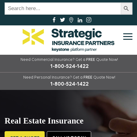
Search Button
Search
for:
Need Commercial Insurance?
Get a
FREE
Quote Now!
1-800-524-1422
Need Personal Insurance?
Get a
FREE
Quote Now!
1-800-524-1422
Real Estate Insurance