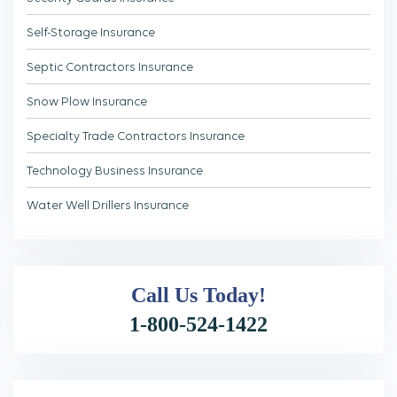
Self-Storage Insurance
Septic Contractors Insurance
Snow Plow Insurance
Specialty Trade Contractors Insurance
Technology Business Insurance
Water Well Drillers Insurance
Call Us
Today!
1-800-524-1422