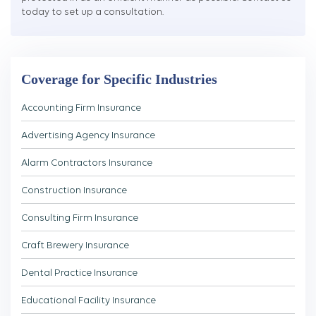
today to set up a consultation.
Coverage for Specific Industries
Accounting Firm Insurance
Advertising Agency Insurance
Alarm Contractors Insurance
Construction Insurance
Consulting Firm Insurance
Craft Brewery Insurance
Dental Practice Insurance
Educational Facility Insurance