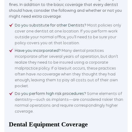
fines. In addition to the basic coverage that every dentist
should have, consider the following and whether or not you
might need extra coverage:
Do you substitute for other Dentists?
Most policies only
cover one dentist at one location. If you perform work
outside your normal office, you’ll need to be sure your
policy covers you at that location.
Have you incorporated?
Many dental practices
incorporate after several years of operation, but don’t
realize they need to be insured using a corporate
malpractice policy. If a lawsuit occurs, these practices
often have
no
coverage when they thought they had
enough, leaving them to pay all costs out of their own
pocket.
Do you perform high risk procedures?
Some elements of
dentistry—such as implants—are considered riskier than
normal operations and require correspondingly higher
coverage.
Dental Equipment Coverage