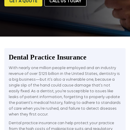
GET A QUOTE
CALL US TODAY
Dental Practice Insurance
With nearly one million people employed and an industry
revenue of over $125 billion in the United States, dentistry is
a big business—but it’s also a vulnerable one, because a
single slip of the hand could cause damage that’s not
easily fixed. As a dentist, you’re susceptible to issues like
leaks of patient information, forgetting to properly update
the patient’s medical history, failing to adhere to standards
of care when you’re rushed, and failure to detect diseases
when they first occur.
Dental practice insurance can help protect your practice
from the high costs of malpractice suits and regulatory