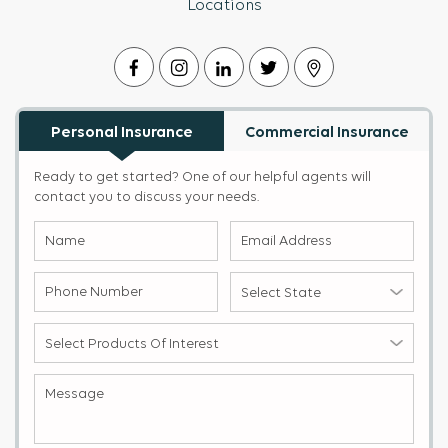
Locations
Personal Insurance
Commercial Insurance
Ready to get started? One of our helpful agents will
contact you to discuss your needs.
Name
Email
(Required)
Address
(Required)
Phone
Select
Number
State
(Required)
(Required)
Select
products
of
Message
(Required)
Interest
(Required)