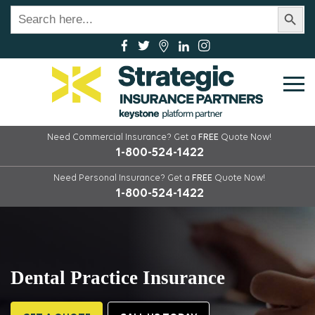
Search Button
Search
for:
Need Commercial Insurance?
Get a
FREE
Quote Now!
1-800-524-1422
Need Personal Insurance?
Get a
FREE
Quote Now!
1-800-524-1422
Dental Practice Insurance