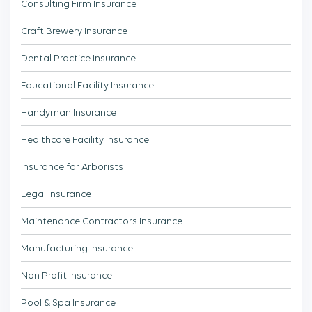
Consulting Firm Insurance
Craft Brewery Insurance
Dental Practice Insurance
Educational Facility Insurance
Handyman Insurance
Healthcare Facility Insurance
Insurance for Arborists
Legal Insurance
Maintenance Contractors Insurance
Manufacturing Insurance
Non Profit Insurance
Pool & Spa Insurance