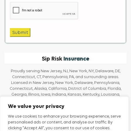
Captcha
Submit
Insurance
Sip Risk
Proudly serving New Jersey, NJ, New York, NY, Delaware, DE,
Connecticut, CT, Pennsylvania, PA, and surrounding areas.
Licensed in New Jersey, New York, Delaware, Pennsylvania,
Connecticut, Alaska, California, District of Columbia, Florida,
Georgia, Illinois, Iowa, Indiana, Kansas, Kentucky, Louisiana,
Massachusetts, Maine, Maryland, Michigan, North Carolina, Ohio,
We value your privacy
Oregon, Rhode Island, Texas, Tennessee, Vermont, Virginia, and
Washington.
We use cookies to enhance your browsing experience, serve
personalised ads or content, and analyse our traffic. By
clicking "Accept All", you consent to our use of cookies.
Privacy Policy