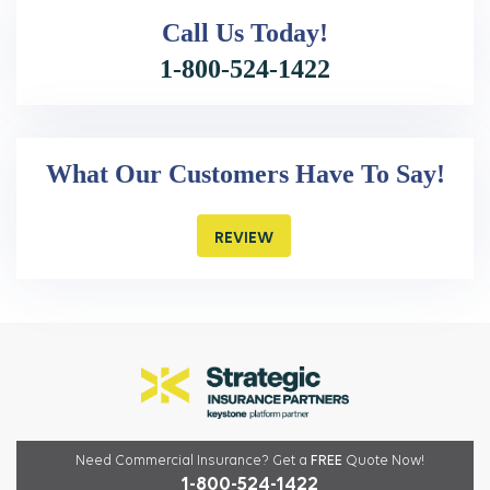
Call Us
Today!
1-800-524-1422
What Our Customers Have To Say!
REVIEW
Need Commercial Insurance?
Get a
FREE
Quote Now!
1-800-524-1422