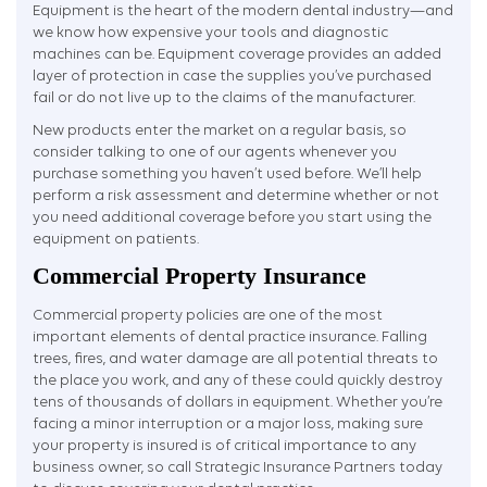
Equipment is the heart of the modern dental industry—and
we know how expensive your tools and diagnostic
machines can be. Equipment coverage provides an added
layer of protection in case the supplies you’ve purchased
fail or do not live up to the claims of the manufacturer.
New products enter the market on a regular basis, so
consider talking to one of our agents whenever you
purchase something you haven’t used before. We’ll help
perform a risk assessment and determine whether or not
you need additional coverage before you start using the
equipment on patients.
Commercial Property Insurance
Commercial property policies are one of the most
important elements of dental practice insurance. Falling
trees, fires, and water damage are all potential threats to
the place you work, and any of these could quickly destroy
tens of thousands of dollars in equipment. Whether you’re
facing a minor interruption or a major loss, making sure
your property is insured is of critical importance to any
business owner, so call Strategic Insurance Partners today