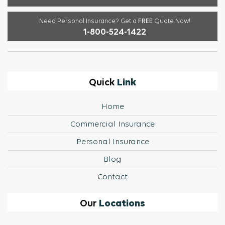
Need Personal Insurance?
Get a
FREE
Quote Now!
1-800-524-1422
Link
Quick
Home
Commercial Insurance
Personal Insurance
Blog
Contact
Locations
Our