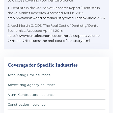
to discuss covering your dental practice.
1. “Dentists in the US: Market Research Report.” Dentists in
the US Market Research. Accessed April 11, 2016.
http://www.ibisworld.com/industry/default.aspx?indid=1557
.
2. Abel, Martin G., DDS. “The Real Cost of Dentistry.” Dental
Economics. Accessed April 11, 2016.
http://www.dentaleconomics.com/articles/print/volume-
96/issue-9/features/the-real-cost-of-dentistry.html
.
Coverage for Specific Industries
Accounting Firm Insurance
Advertising Agency Insurance
Alarm Contractors Insurance
Construction Insurance