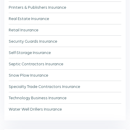
Printers & Publishers Insurance
Real Estate Insurance
Retail Insurance
Security Guards Insurance
Self-Storage Insurance
Septic Contractors Insurance
Snow Plow Insurance
Specialty Trade Contractors Insurance
Technology Business Insurance
Water Well Drillers Insurance