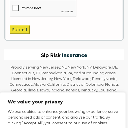
Captcha
Submit
Insurance
Sip Risk
Proudly serving New Jersey, NJ, New York, NY, Delaware, DE,
Connecticut, CT, Pennsylvania, PA, and surrounding areas.
Licensed in New Jersey, New York, Delaware, Pennsylvania,
Connecticut, Alaska, California, District of Columbia, Florida,
Georgia, Illinois, Iowa, Indiana, Kansas, Kentucky, Louisiana,
Massachusetts, Maine, Maryland, Michigan, North Carolina, Ohio,
We value your privacy
Oregon, Rhode Island, Texas, Tennessee, Vermont, Virginia, and
Washington.
We use cookies to enhance your browsing experience, serve
personalised ads or content, and analyse our traffic. By
clicking "Accept All", you consent to our use of cookies.
Privacy Policy