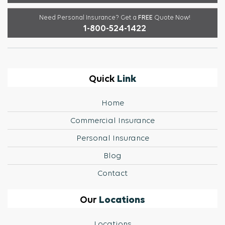
Need Personal Insurance?
Get a
FREE
Quote Now!
1-800-524-1422
Link
Quick
Home
Commercial Insurance
Personal Insurance
Blog
Contact
Locations
Our
Locations