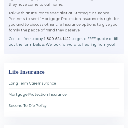
they have come to call home.
Talk with an insurance specialist at Strategic Insurance
Partners to see if Mortgage Protection Insurance is right for
you and to discuss other Life Insurance options to give your
family the peace of mind they deserve.
Call toll-free today
1-800-524-1422
to get a FREE quote or fill
out the form below. We look forward to hearing from you!
Life Insurance
Long Term Care Insurance
Mortgage Protection Insurance
Second-To-Die Policy