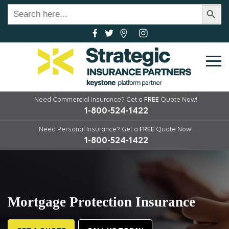
Search Button
Search
for:
Need Commercial Insurance?
Get a
FREE
Quote Now!
1-800-524-1422
Need Personal Insurance?
Get a
FREE
Quote Now!
1-800-524-1422
Mortgage Protection Insurance