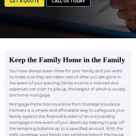
GET A QUOTE
CALL US TODAY
Keep the Family Home in the Family
You have always been there for your family, and you want
to make sure they are taken care of after you are gone. In
the event of your passing, family income is reduced and
expenses can start to pile up, the largest of which is usually
the home mortgage.
Mortgage Protection Insurance from Strategic Insurance
Partners is a simple and affordable way to safeguard your
family against the financial burden of an outstanding
mortgage in the event of your death, by helping to pay off
the remaining balance up to a specified amount. With the
right coverage, your family can continue living in the house