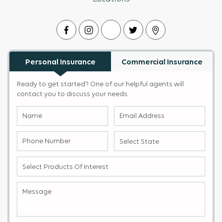
Personal Insurance
Commercial Insurance
Ready to get started? One of our helpful agents will
contact you to discuss your needs.
Name
Email
(Required)
Address
(Required)
Phone
Select
Number
State
(Required)
(Required)
Select
products
of
Message
(Required)
Interest
(Required)