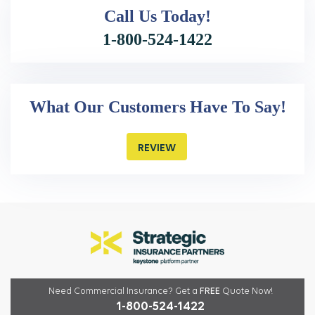
Call Us
Today!
1-800-524-1422
What Our Customers Have To Say!
REVIEW
Need Commercial Insurance?
Get a
FREE
Quote Now!
1-800-524-1422