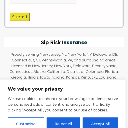
Submit
Insurance
Sip Risk
Proudly serving New Jersey, NJ, New York, NY, Delaware, DE,
Connecticut, CT, Pennsylvania, PA, and surrounding areas.
Licensed in New Jersey, New York, Delaware, Pennsylvania,
Connecticut, Alaska, California, District of Columbia, Florida,
Georgia, Illinois, Iowa, Indiana, Kansas, Kentucky, Louisiana,
Massachusetts, Maine, Maryland, Michigan, North Carolina, Ohio,
We value your privacy
Oregon, Rhode Island, Texas, Tennessee, Vermont, Virginia, and
Washington.
We use cookies to enhance your browsing experience, serve
personalised ads or content, and analyse our traffic. By
clicking "Accept All", you consent to our use of cookies.
Privacy Policy
Terms And Conditions
Customise
Reject All
Accept All