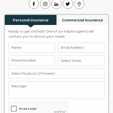
Personal Insurance
Commercial Insurance
Ready to get started? One of our helpful agents will
contact you to discuss your needs.
Name
Email
(Required)
Address
(Required)
Phone
Select
Number
State
(Required)
(Required)
Select
products
of
Message
(Required)
Interest
(Required)
Captcha