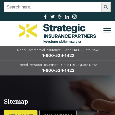
Search Button
Search
for:
Need Commercial Insurance?
Get a
FREE
Quote Now!
1-800-524-1422
Need Personal Insurance?
Get a
FREE
Quote Now!
1-800-524-1422
Sitemap