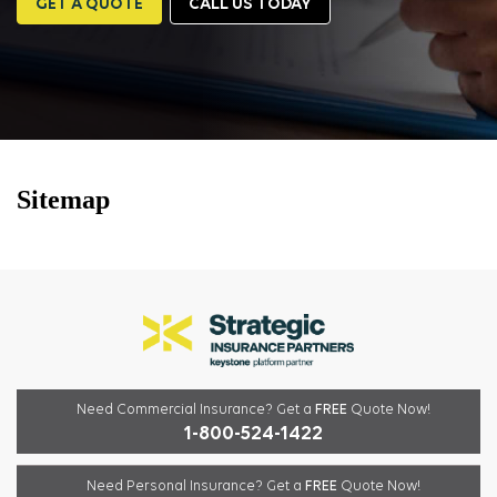
GET A QUOTE
CALL US TODAY
Sitemap
Need Commercial Insurance?
Get a
FREE
Quote Now!
1-800-524-1422
Need Personal Insurance?
Get a
FREE
Quote Now!