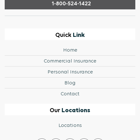
1-800-524-1422
Link
Quick
Home
Commercial Insurance
Personal Insurance
Blog
Contact
Locations
Our
Locations